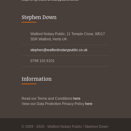
Stephen Down
Watford Notary Public, 11 Temple Close, WD17
3DR Watford, Herts UK
stephen@watfordnotarypublic.co.uk
0798 102 6101
Information
Read our Terms and Conditions
here
View our Data Protection Privacy Policy
here
© 2009 - 2020 - Watford Notary Public / Stephen Down