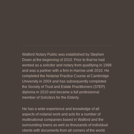
Watford Notary Public was established by Stephen
Down at the beginning of 2010. Prior to that he had
worked as a solicitor and notary from qualifying in 1998
and was a partner with a firm in Harrow until 2010. He
completed the Notarial Practice Course at Cambridge
University in 2004 and has subsequently completed
the Society of Trust and Estate Practitioners (STEP)
diploma in 2010 and became a full professional
member of Solicitors for the Elderly.
He has a wide experience and knowledge of all
aspects of notarial work and acts for a number of
multinational companies based in Watford and the
surrounding towns as well as thousands of individual
clients with documents from all corners of the world.