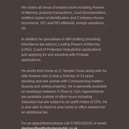
He covers all areas of notarial work including Powers
of Attorney, property transactions, court documentation,
certified copies of identification and Company House
documents, OCI and PIO affidavits, foreign adoptions,
etc.
In addition he specialises in Will drafting (including
Inheritance tax advice), Lasting Powers of Attorney
(LPAs), Court of Protection Deputyship applications
and applying for and assisting with Probate
applications.
He works from home at 11 Temple Close along with his
wife Ameera who is also a Solicitor of 14 years
standing and she assists with Conveyancing matters
(buying and selling property). He is generally available
on weekdays between 9.30am to 7pm. Appointments
are available outside of office hours including
Saturdays but are subject to an uplift of fees of 25%. He
is also able to travel to your home or office address for
an additional fee.
For an appointment please call 07981026101 or email
stephen@watfordnotarypublic.co.uk